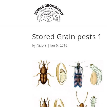
Stored Grain pests 1
by
Nicola
|
Jan 6, 2010