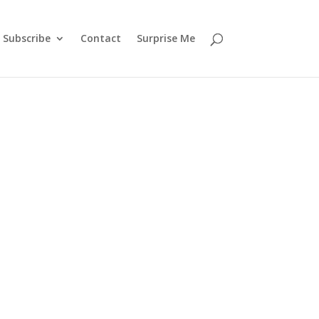
Subscribe
Contact
Surprise Me