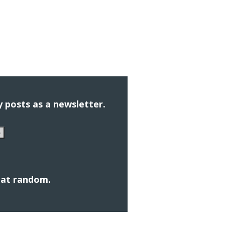
 posts as a newsletter.
e
s at random.