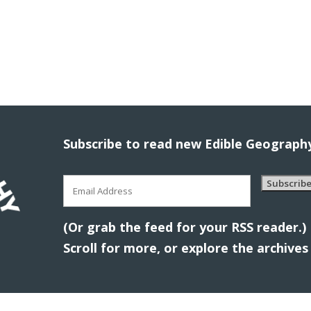
Subscribe to read new Edible Geography
Email
Subscrib
Address
(Or grab the feed for your RSS reader.)
Scroll for more, or explore the archive