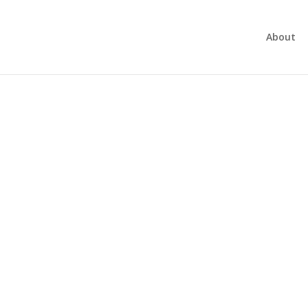
About