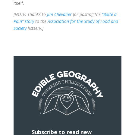
itself.
[NOTE: Thanks to
Jim Chevalier
for posting the
“Boîte à
Pain” story
to the
Association for the Study of Food and
Society
listserv.]
Subscribe to read new