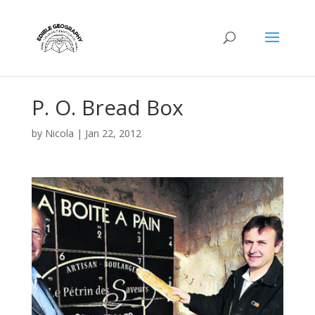
P. O. Bread Box
by
Nicola
|
Jan 22, 2012