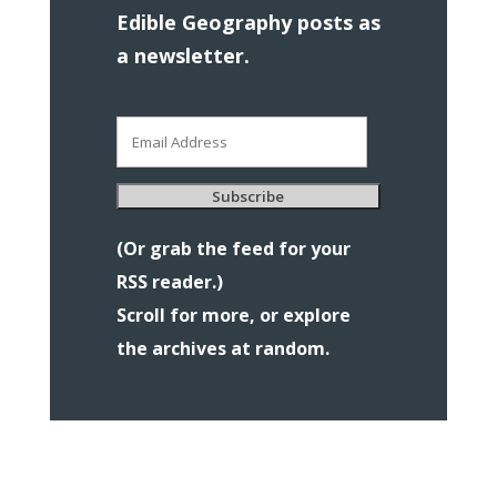
Edible Geography posts as
a newsletter.
Email
Address
Subscribe
(Or grab the feed for your
RSS reader.)
Scroll for more, or explore
the archives at random.