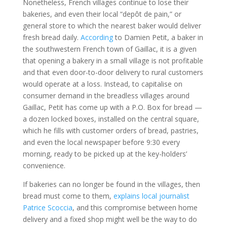
Nonetheless, French villages continue to lose their
bakeries, and even their local “depôt de pain,” or
general store to which the nearest baker would deliver
fresh bread daily.
According
to Damien Petit, a baker in
the southwestern French town of Gaillac, it is a given
that opening a bakery in a small village is not profitable
and that even door-to-door delivery to rural customers
would operate at a loss. Instead, to capitalise on
consumer demand in the breadless villages around
Gaillac, Petit has come up with a P.O. Box for bread —
a dozen locked boxes, installed on the central square,
which he fills with customer orders of bread, pastries,
and even the local newspaper before 9:30 every
morning, ready to be picked up at the key-holders’
convenience.
If bakeries can no longer be found in the villages, then
bread must come to them,
explains local journalist
Patrice Scoccia
, and this compromise between home
delivery and a fixed shop might well be the way to do