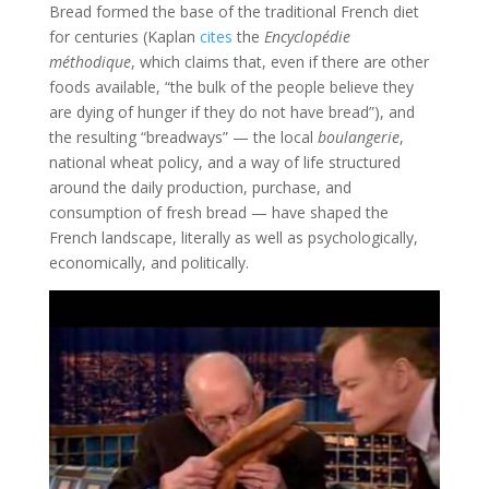
Bread formed the base of the traditional French diet
for centuries (Kaplan
cites
the
Encyclopédie
méthodique
, which claims that, even if there are other
foods available, “the bulk of the people believe they
are dying of hunger if they do not have bread”), and
the resulting “breadways” — the local
boulangerie
,
national wheat policy, and a way of life structured
around the daily production, purchase, and
consumption of fresh bread — have shaped the
French landscape, literally as well as psychologically,
economically, and politically.