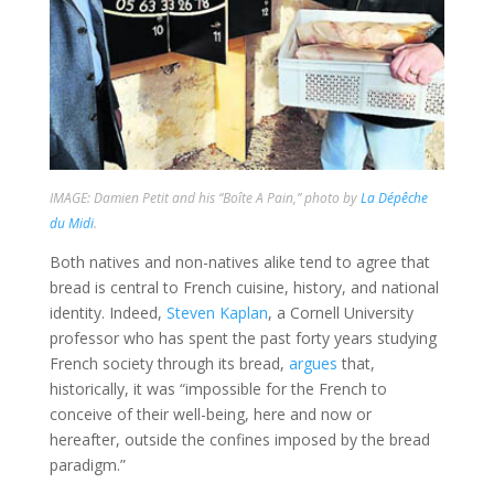
IMAGE: Damien Petit and his “Boîte A Pain,” photo by
La Dépêche
du Midi
.
Both natives and non-natives alike tend to agree that
bread is central to French cuisine, history, and national
identity. Indeed,
Steven Kaplan
, a Cornell University
professor who has spent the past forty years studying
French society through its bread,
argues
that,
historically, it was “impossible for the French to
conceive of their well-being, here and now or
hereafter, outside the confines imposed by the bread
paradigm.”