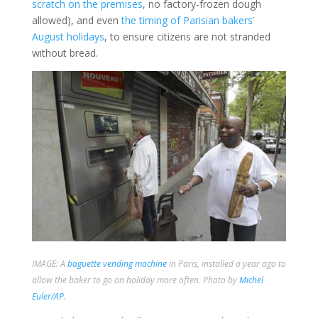
scratch on the premises
, no factory-frozen dough
allowed), and even
the timing of Parisian bakers’
August holidays
, to ensure citizens are not stranded
without bread.
IMAGE: A
baguette vending machine
in Paris, installed a year ago to
allow the baker to go on holiday more often. Photo by
Michel
Euler/AP
.