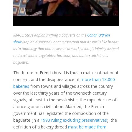
IMAGE: Steve Kaplan sniffing a baguette on the
Conan O’Brien
show
(Kaplan dismissed Conan’s assertion that it “smells like bread”
as “a tautology that non-believers are locked into,” claiming instead
to detect winter vegetables, hazelnut, and butterscotch in his
baguette).
The future of French bread is thus a matter of national
concern, and the disappearance of
more than 13,000
bakeries
from towns and villages across the country
over the last thirty years of the twentieth century
signals, at least to the pessimistic, the rapid decline of
a once glorious civilisation. Alarmed, the French
government has legislated the composition of the
baguette (in a
1993 ruling excluding preservatives
), the
definition of a bakery (bread
must be made from