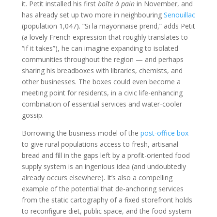
it. Petit installed his first
boîte à pain
in November, and
has already set up two more in neighbouring
Senouillac
(population 1,047). “Si la mayonnaise prend,” adds Petit
(a lovely French expression that roughly translates to
“if it takes”), he can imagine expanding to isolated
communities throughout the region — and perhaps
sharing his breadboxes with libraries, chemists, and
other businesses. The boxes could even become a
meeting point for residents, in a civic life-enhancing
combination of essential services and water-cooler
gossip.
Borrowing the business model of the
post-office box
to give rural populations access to fresh, artisanal
bread and fill in the gaps left by a profit-oriented food
supply system is an ingenious idea (and undoubtedly
already occurs elsewhere). It’s also a compelling
example of the potential that de-anchoring services
from the static cartography of a fixed storefront holds
to reconfigure diet, public space, and the food system