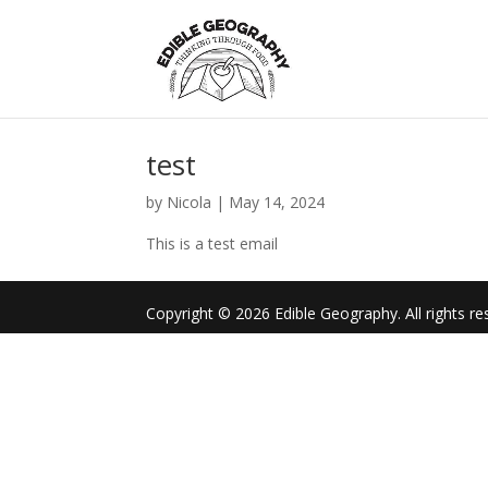
test
by
Nicola
|
May 14, 2024
This is a test email
Copyright © 2026 Edible Geography. All rights re