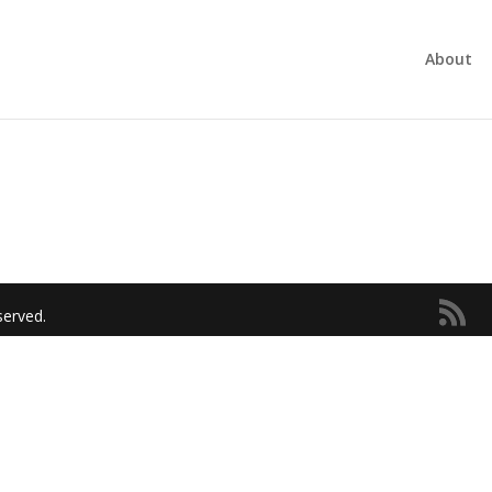
About
served.