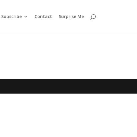
Subscribe
Contact
Surprise Me