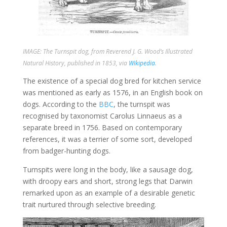
IMAGE: The Turnspit dog, from Reverend J. G. Wood’s
Illustrated
Natural History
, published in 1853, via
Wikipedia
.
The existence of a special dog bred for kitchen service
was mentioned as early as 1576, in an English book on
dogs. According to the
BBC
, the turnspit was
recognised by taxonomist Carolus Linnaeus as a
separate breed in 1756. Based on contemporary
references, it was a terrier of some sort, developed
from badger-hunting dogs.
Turnspits were long in the body, like a sausage dog,
with droopy ears and short, strong legs that Darwin
remarked upon as an example of a desirable genetic
trait nurtured through selective breeding.