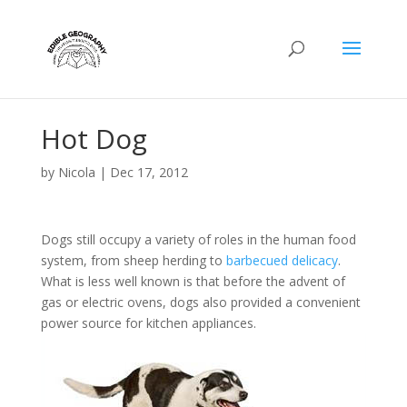
Hot Dog
by
Nicola
|
Dec 17, 2012
Dogs still occupy a variety of roles in the human food
system, from sheep herding to
barbecued delicacy
.
What is less well known is that before the advent of
gas or electric ovens, dogs also provided a convenient
power source for kitchen appliances.