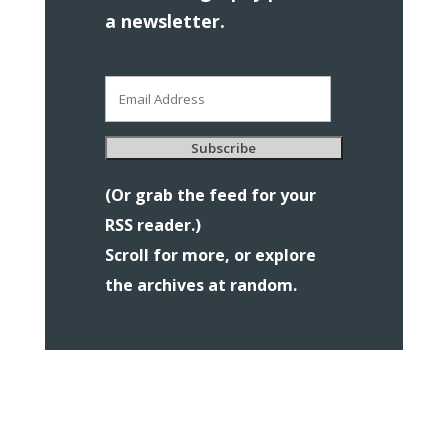
a newsletter.
Email
Address
Subscribe
(Or grab the feed for your
RSS reader.)
Scroll for more, or explore
the archives at random.