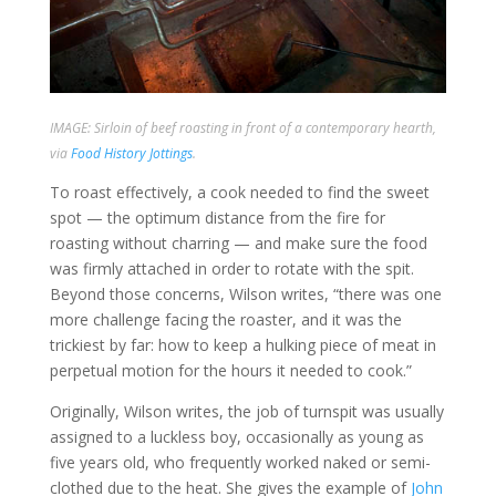
IMAGE: Sirloin of beef roasting in front of a contemporary hearth,
via
Food History Jottings
.
To roast effectively, a cook needed to find the sweet
spot — the optimum distance from the fire for
roasting without charring — and make sure the food
was firmly attached in order to rotate with the spit.
Beyond those concerns, Wilson writes, “there was one
more challenge facing the roaster, and it was the
trickiest by far: how to keep a hulking piece of meat in
perpetual motion for the hours it needed to cook.”
Originally, Wilson writes, the job of turnspit was usually
assigned to a luckless boy, occasionally as young as
five years old, who frequently worked naked or semi-
clothed due to the heat. She gives the example of
John