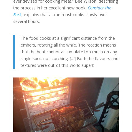
ever devised for cooking meat.” Bee Wilson, describing
the process in her excellent new book,
Consider the
Fork
, explains that a true roast cooks slowly over
several hours:
The food cooks at a significant distance from the
embers, rotating all the while. The rotation means
that the heat cannot accumulate too much on any
single spot: no scorching. […] Both the flavours and
textures were out-of-this-world superb.