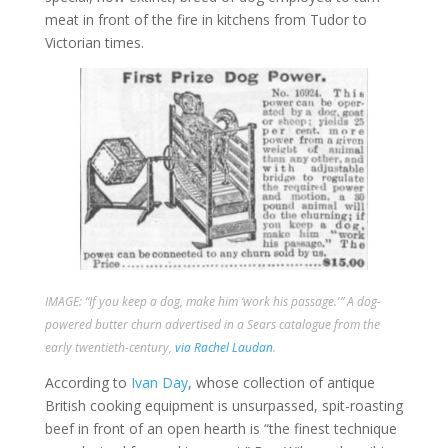
meat in front of the fire in kitchens from Tudor to
Victorian times.
IMAGE: “If you keep a dog, make him ‘work his passage.'” A dog-
powered butter churn advertised in a Sears catalogue from the
early twentieth-century,
via Rachel Laudan
.
According to
Ivan Day
, whose collection of antique
British cooking equipment is unsurpassed, spit-roasting
beef in front of an open hearth is “the finest technique