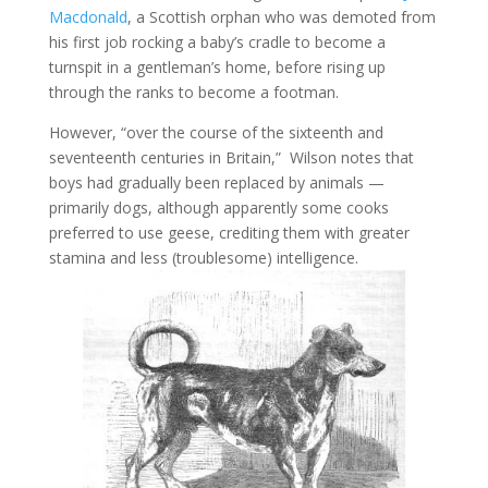
Macdonald
, a Scottish orphan who was demoted from
his first job rocking a baby’s cradle to become a
turnspit in a gentleman’s home, before rising up
through the ranks to become a footman.
However, “over the course of the sixteenth and
seventeenth centuries in Britain,” Wilson notes that
boys had gradually been replaced by animals —
primarily dogs, although apparently some cooks
preferred to use geese, crediting them with greater
stamina and less (troublesome) intelligence.