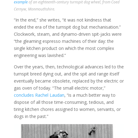
example
of an eighteenth-century turnspit dog wheel, from Coed
Cernyw, Monmouthshire.
“In the end,” she writes, “it was not kindness that
ended the era of the turnspit dog but mechanisation.”
Clockwork, steam, and dynamo-driven spit-jacks were
“the gleaming espresso machines of their day: the
single kitchen product on which the most complex
engineering was lavished.”
Over the years, then, technological advances led to the
turnspit breed dying out, and the spit and range itself
eventually became obsolete, replaced by the electric or
gas oven of today. “The small electric motor,”
concludes Rachel Laudan
, “is a much better way to
dispose of all those time-consuming, tedious, and
tiring kitchen chores assigned to women, servants, or
dogs in the past.”