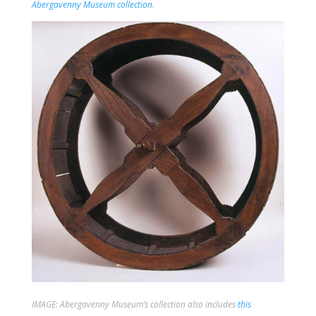
Abergavenny Museum collection
.
IMAGE: Abergavenny Museum’s collection also includes
this