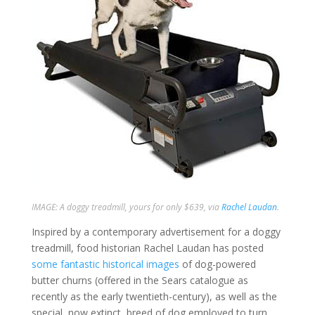
IMAGE: A doggy treadmill, yours for only $639, via
Rachel Laudan
.
Inspired by a contemporary advertisement for a doggy
treadmill, food historian Rachel Laudan has posted
some fantastic historical images
of dog-powered
butter churns (offered in the Sears catalogue as
recently as the early twentieth-century), as well as the
special, now extinct, breed of dog employed to turn