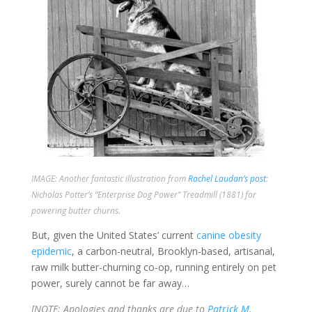
IMAGE: Another fantastic illustration from
Rachel Laudan’s post
:
Nicholas Potter’s “Enterprise Dog Power” Treadmill (1881) for
powering butter churns.
But, given the United States’ current
canine obesity
epidemic
, a carbon-neutral, Brooklyn-based, artisanal,
raw milk butter-churning co-op, running entirely on pet
power, surely cannot be far away…
[NOTE: Apologies and thanks are due to
Patrick M.