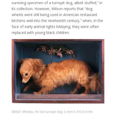
surviving specimen of a turnspit dog, albeit stuffed,” in
its collection. However, Wilson reports that “dog
wheels were still being used in American restaurant
kitchens well into the nineteenth century,” when, in the
face of early animal rights lobbying, they were often
replaced with young black children.
IMAGE: Whiskey, the last turnspit dog, is item A.193.0 in the