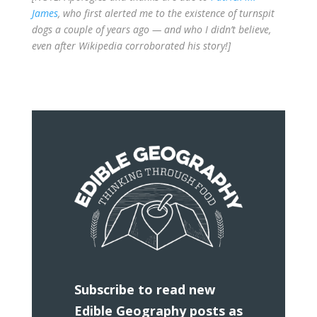
James
, who first alerted me to the existence of turnspit
dogs a couple of years ago — and who I didn’t believe,
even after Wikipedia corroborated his story!]
Subscribe to read new
Edible Geography posts as