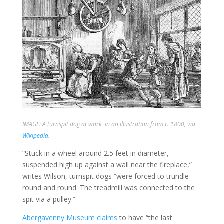
IMAGE: A turnspit dog at work, in an illustration from c. 1800, via
Wikipedia
.
“Stuck in a wheel around 2.5 feet in diameter,
suspended high up against a wall near the fireplace,”
writes Wilson, turnspit dogs “were forced to trundle
round and round. The treadmill was connected to the
spit via a pulley.”
Abergavenny Museum
claims
to have “the last